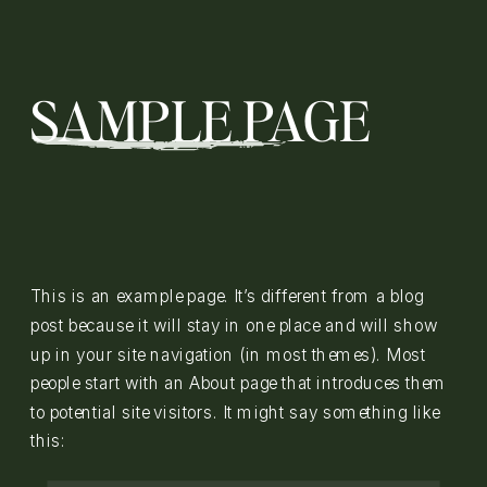
SAMPLE PAGE
This is an example page. It’s different from a blog
post because it will stay in one place and will show
up in your site navigation (in most themes). Most
people start with an About page that introduces them
to potential site visitors. It might say something like
this: