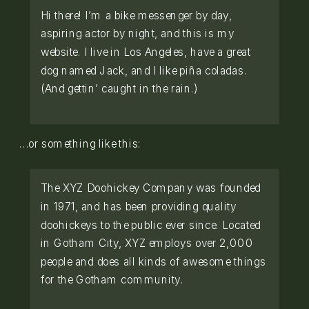
Hi there! I’m a bike messenger by day,
aspiring actor by night, and this is my
website. I live in Los Angeles, have a great
dog named Jack, and I like piña coladas.
(And gettin’ caught in the rain.)
…or something like this:
The XYZ Doohickey Company was founded
in 1971, and has been providing quality
doohickeys to the public ever since. Located
in Gotham City, XYZ employs over 2,000
people and does all kinds of awesome things
for the Gotham community.